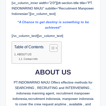
[vc_column_inner width=”2/3″][dt-section-title title=”PT.
INDOMARINO MAJU” subtitle=”Recruitment Manpower
Indonesian”][vc_column_text]
“A Chance to get destiny is something to be
achieved”
[/vc_column_text][vc_column_text]
Table of Contents
ABOUT US
Contact Info
ABOUT US
PT.INDOMARINO MAJU Offers effective methods for
SEARCHING , RECRUITING and INTERVIEWING ,
indonesia manning agent, recruitment manpower
indonesia,recruitment indonesia, manpower indonesia
to cover the crew request anytime , available , and