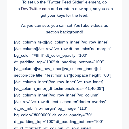
To set up the “Twitter Feed Slider” element, go
to
Dev.Twitter.com
and create a new app, so you can
get your keys for the feed.
As you can see, you can set YouTube videos as
section background!
[/vc_column_text][/vc_column_inner][/vc_row_inner]
[/vc_column][/vc_row][vc_row dt_no_mb=”no-margin”
bg_color=”#ffffff” dt_color_opacity=”100″
dt_padding_top=”100″ dt_padding_bottom=”100″]
[vc_column][vc_row_inner][vc_column_inner][dt-
section-title title=”Testimonials”][dt-space height=”60″]
[/vc_column_inner][/vc_row_inner][vc_row_inner]
[vc_column_inner][dt-testimonials ids=”41,40,39″]
[/vc_column_inner][/vc_row_inner][/vc_column]
[/vc_row][vc_row dt_text_scheme=”darker-overlay”
dt_no_mb=”no-margin” bg_image=”113″
bg_color=”#000000″ dt_color_opacity=”70″
dt_padding_top=”100″ dt_padding_bottom=”100″
dt_id=”contact”][vc_column][vc_row_inner]