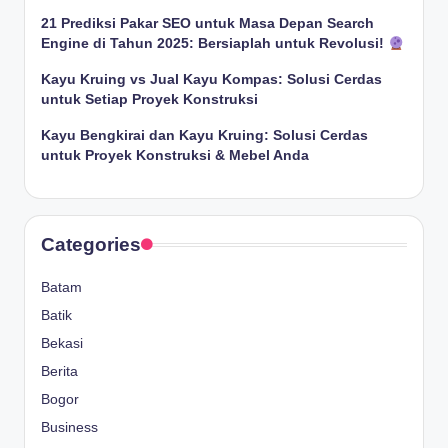
21 Prediksi Pakar SEO untuk Masa Depan Search
Engine di Tahun 2025: Bersiaplah untuk Revolusi!
Kayu Kruing vs Jual Kayu Kompas: Solusi Cerdas
untuk Setiap Proyek Konstruksi
Kayu Bengkirai dan Kayu Kruing: Solusi Cerdas
untuk Proyek Konstruksi & Mebel Anda
Categories
Batam
Batik
Bekasi
Berita
Bogor
Business