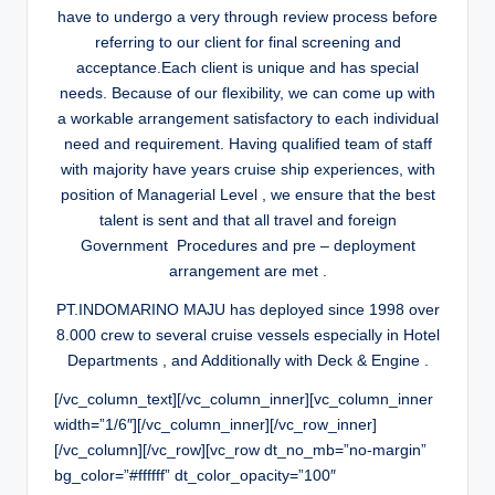
have to undergo a very through review process before
referring to our client for final screening and
acceptance.Each client is unique and has special
needs. Because of our flexibility, we can come up with
a workable arrangement satisfactory to each individual
need and requirement. Having qualified team of staff
with majority have years cruise ship experiences, with
position of Managerial Level , we ensure that the best
talent is sent and that all travel and foreign
Government Procedures and pre – deployment
arrangement are met .
PT.INDOMARINO MAJU has deployed since 1998 over
8.000 crew to several cruise vessels especially in Hotel
Departments , and Additionally with Deck & Engine .
[/vc_column_text][/vc_column_inner][vc_column_inner
width=”1/6″][/vc_column_inner][/vc_row_inner]
[/vc_column][/vc_row][vc_row dt_no_mb=”no-margin”
bg_color=”#ffffff” dt_color_opacity=”100″