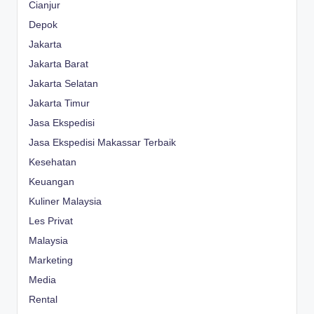
Cianjur
Depok
Jakarta
Jakarta Barat
Jakarta Selatan
Jakarta Timur
Jasa Ekspedisi
Jasa Ekspedisi Makassar Terbaik
Kesehatan
Keuangan
Kuliner Malaysia
Les Privat
Malaysia
Marketing
Media
Rental