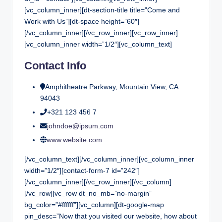
[vc_column_inner][dt-section-title title=”Come and
Work with Us”][dt-space height=”60″]
[/vc_column_inner][/vc_row_inner][vc_row_inner]
[vc_column_inner width=”1/2″][vc_column_text]
Contact Info
Amphitheatre Parkway, Mountain View, CA
94043
+321 123 456 7
johndoe@ipsum.com
www.website.com
[/vc_column_text][/vc_column_inner][vc_column_inner
width=”1/2″][contact-form-7 id=”242″]
[/vc_column_inner][/vc_row_inner][/vc_column]
[/vc_row][vc_row dt_no_mb=”no-margin”
bg_color=”#ffffff”][vc_column][dt-google-map
pin_desc=”Now that you visited our website, how about