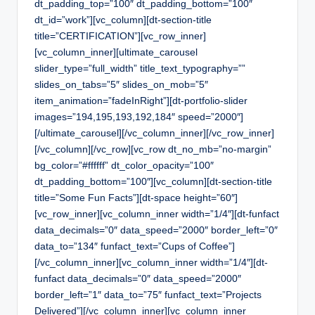
dt_padding_top=”100″ dt_padding_bottom=”100″
dt_id=”work”][vc_column][dt-section-title
title=”CERTIFICATION”][vc_row_inner]
[vc_column_inner][ultimate_carousel
slider_type=”full_width” title_text_typography=””
slides_on_tabs=”5″ slides_on_mob=”5″
item_animation=”fadeInRight”][dt-portfolio-slider
images=”194,195,193,192,184″ speed=”2000″]
[/ultimate_carousel][/vc_column_inner][/vc_row_inner]
[/vc_column][/vc_row][vc_row dt_no_mb=”no-margin”
bg_color=”#ffffff” dt_color_opacity=”100″
dt_padding_bottom=”100″][vc_column][dt-section-title
title=”Some Fun Facts”][dt-space height=”60″]
[vc_row_inner][vc_column_inner width=”1/4″][dt-funfact
data_decimals=”0″ data_speed=”2000″ border_left=”0″
data_to=”134″ funfact_text=”Cups of Coffee”]
[/vc_column_inner][vc_column_inner width=”1/4″][dt-
funfact data_decimals=”0″ data_speed=”2000″
border_left=”1″ data_to=”75″ funfact_text=”Projects
Delivered”][/vc_column_inner][vc_column_inner