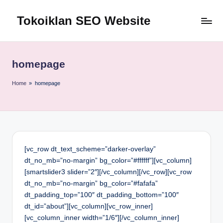
Tokoiklan SEO Website
Skip
to
Jasa
content
SEO
Master
homepage
Ahli
dan
Home
»
homepage
Pakar
SEO
Indonesia
Murah
Terbaik
[vc_row dt_text_scheme=”darker-overlay”
Bergaransi
dt_no_mb=”no-margin” bg_color=”#ffffff”][vc_column]
[smartslider3 slider=”2″][/vc_column][/vc_row][vc_row
dt_no_mb=”no-margin” bg_color=”#fafafa”
dt_padding_top=”100″ dt_padding_bottom=”100″
dt_id=”about”][vc_column][vc_row_inner]
[vc_column_inner width=”1/6″][/vc_column_inner]