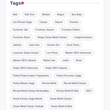
Tags
Bali
Bali Tour
Bimtek
Bogor
Box Bayi
Car Rental Jogja
Cianjur
Depok
Furnitur
Furniture Jati
Furniture Jepara
Furniture Online
Furniture Store
Harga Sewa Mobil Cianjur
Indigofurnitures
Jakarta
Jasa Seo
Kamar Set
Kursi Tamu
Layanan Sewa Cianjur
Les Privat
Master SEO Indonesia
Master SEO Jakarta
Mebel Jati
mobil
Nusa
Pakar SEO Indonesia
Pakar SEO Jakarta
Pakej Pelancongan Yogyakarta
Pakej Percutian Jogja
Pakej Wisata Jogja
Rental Mobil
Rental Mobil Cianjur
Rental Mobil Cianjur Berkualitas
Rental Mobil Di Bali
SEO
Sewa Kereta Jogja Murah
Sewa Mobil Cianjur
Sewa Mobil Cianjur Terbaik
Sewa Mobil di Bali