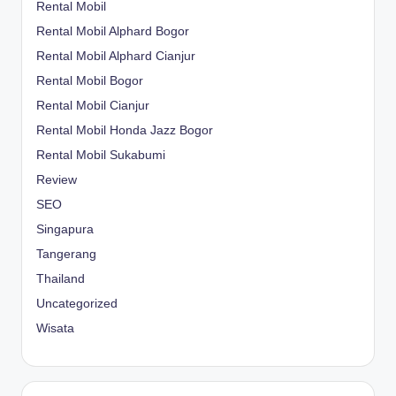
Rental Mobil
Rental Mobil Alphard Bogor
Rental Mobil Alphard Cianjur
Rental Mobil Bogor
Rental Mobil Cianjur
Rental Mobil Honda Jazz Bogor
Rental Mobil Sukabumi
Review
SEO
Singapura
Tangerang
Thailand
Uncategorized
Wisata