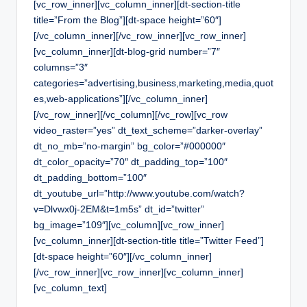
[vc_row_inner][vc_column_inner][dt-section-title
title=”From the Blog”][dt-space height=”60″]
[/vc_column_inner][/vc_row_inner][vc_row_inner]
[vc_column_inner][dt-blog-grid number=”7″
columns=”3″
categories=”advertising,business,marketing,media,quot
es,web-applications”][/vc_column_inner]
[/vc_row_inner][/vc_column][/vc_row][vc_row
video_raster=”yes” dt_text_scheme=”darker-overlay”
dt_no_mb=”no-margin” bg_color=”#000000″
dt_color_opacity=”70″ dt_padding_top=”100″
dt_padding_bottom=”100″
dt_youtube_url=”http://www.youtube.com/watch?
v=Dlvwx0j-2EM&t=1m5s” dt_id=”twitter”
bg_image=”109″][vc_column][vc_row_inner]
[vc_column_inner][dt-section-title title=”Twitter Feed”]
[dt-space height=”60″][/vc_column_inner]
[/vc_row_inner][vc_row_inner][vc_column_inner]
[vc_column_text]