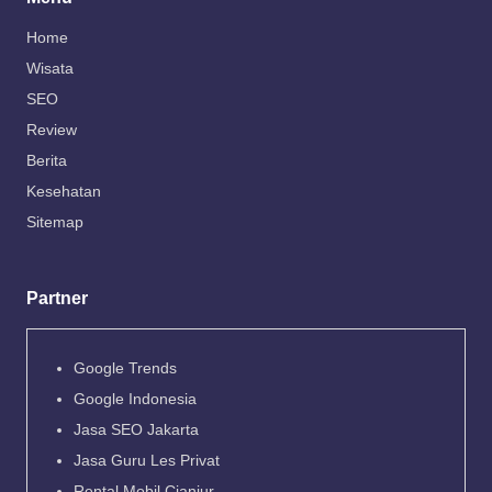
Home
Wisata
SEO
Review
Berita
Kesehatan
Sitemap
Partner
Google Trends
Google Indonesia
Jasa SEO Jakarta
Jasa Guru Les Privat
Rental Mobil Cianjur