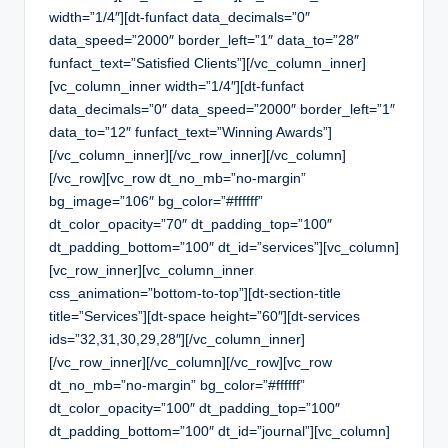
width=”1/4″][dt-funfact data_decimals=”0″
data_speed=”2000″ border_left=”1″ data_to=”28″
funfact_text=”Satisfied Clients”][/vc_column_inner]
[vc_column_inner width=”1/4″][dt-funfact
data_decimals=”0″ data_speed=”2000″ border_left=”1″
data_to=”12″ funfact_text=”Winning Awards”]
[/vc_column_inner][/vc_row_inner][/vc_column]
[/vc_row][vc_row dt_no_mb=”no-margin”
bg_image=”106″ bg_color=”#ffffff”
dt_color_opacity=”70″ dt_padding_top=”100″
dt_padding_bottom=”100″ dt_id=”services”][vc_column]
[vc_row_inner][vc_column_inner
css_animation=”bottom-to-top”][dt-section-title
title=”Services”][dt-space height=”60″][dt-services
ids=”32,31,30,29,28″][/vc_column_inner]
[/vc_row_inner][/vc_column][/vc_row][vc_row
dt_no_mb=”no-margin” bg_color=”#ffffff”
dt_color_opacity=”100″ dt_padding_top=”100″
dt_padding_bottom=”100″ dt_id=”journal”][vc_column]