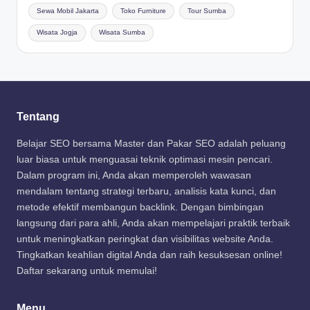
Sewa Mobil Jakarta
Toko Furniture
Tour Sumba
Wisata Jogja
Wisata Sumba
Tentang
Belajar SEO bersama Master dan Pakar SEO adalah peluang
luar biasa untuk menguasai teknik optimasi mesin pencari.
Dalam program ini, Anda akan memperoleh wawasan
mendalam tentang strategi terbaru, analisis kata kunci, dan
metode efektif membangun backlink. Dengan bimbingan
langsung dari para ahli, Anda akan mempelajari praktik terbaik
untuk meningkatkan peringkat dan visibilitas website Anda.
Tingkatkan keahlian digital Anda dan raih kesuksesan online!
Daftar sekarang untuk memulai!
Menu