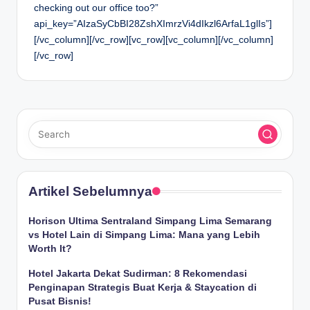
checking out our office too?”
api_key=”AIzaSyCbBI28ZshXImrzVi4dIkzl6ArfaL1glIs”]
[/vc_column][/vc_row][vc_row][vc_column][/vc_column]
[/vc_row]
Artikel Sebelumnya
Horison Ultima Sentraland Simpang Lima Semarang
vs Hotel Lain di Simpang Lima: Mana yang Lebih
Worth It?
Hotel Jakarta Dekat Sudirman: 8 Rekomendasi
Penginapan Strategis Buat Kerja & Staycation di
Pusat Bisnis!